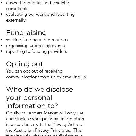
answering queries and resolving
complaints
evaluating our work and reporting
externally
Fundraising
seeking funding and donations
organising fundraising events
reporting to funding providers
Opting out
You can opt out of receiving
communications from us by emailing us.
Who do we disclose
your personal
information to?
Goulburn Farmers Market will only use
and disclose your personal information
in accordance with the Privacy Act and
the Australian Privacy Principles. This
may include where use or disclosure is