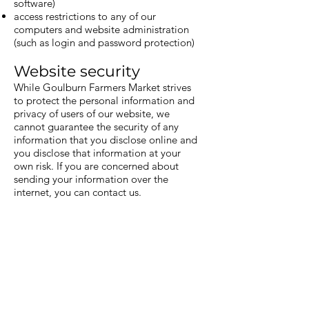
software)
access restrictions to any of our
computers and website administration
(such as login and password protection)
Website security
While Goulburn Farmers Market strives
to protect the personal information and
privacy of users of our website, we
cannot guarantee the security of any
information that you disclose online and
you disclose that information at your
own risk. If you are concerned about
sending your information over the
internet, you can contact us.
Third party websites
Links to third party websites that are not
operated or controlled by Goulburn
Farmers Market are provided for your
convenience. Goulburn Farmers Market
is not responsible for the privacy or
security practices of those websites.