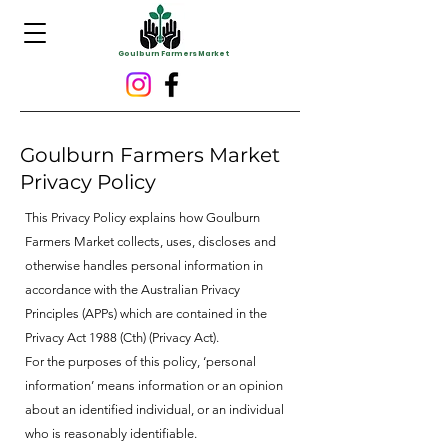
Goulburn Farmers Market
Goulburn Farmers Market
Privacy Policy
This Privacy Policy explains how Goulburn
Farmers Market collects, uses, discloses and
otherwise handles personal information in
accordance with the Australian Privacy
Principles (APPs) which are contained in the
Privacy Act 1988 (Cth) (Privacy Act).
For the purposes of this policy, ‘personal
information’ means information or an opinion
about an identified individual, or an individual
who is reasonably identifiable.