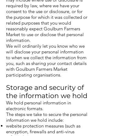
required by law, where we have your
consent to the use or disclosure, or for
the purpose for which it was collected or
related purposes that you would
reasonably expect Goulburn Farmers
Market to use or disclose that personal
information.
We will ordinarily let you know who we
will disclose your personal information
to when we collect the information from
you, such as sharing your contact details
with Goulburn Farmers Market
participating organisations.
Storage and security of
the information we hold
We hold personal information in
electronic formats.
The steps we take to secure the personal
information we hold include:
website protection measures (such as
encryption, firewalls and anti-virus