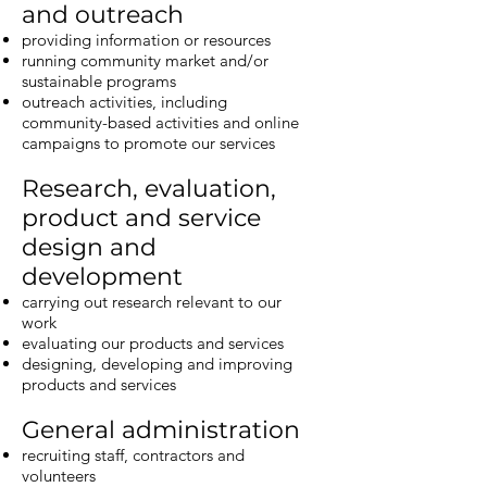
and outreach
providing information or resources
running community market and/or
sustainable programs
outreach activities, including
community-based activities and online
campaigns to promote our services
Research, evaluation,
product and service
design and
development
carrying out research relevant to our
work
evaluating our products and services
designing, developing and improving
products and services
General administration
recruiting staff, contractors and
volunteers