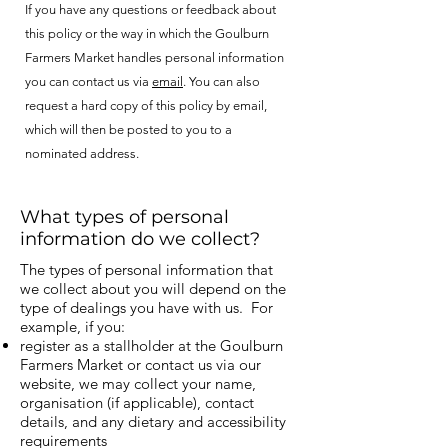
If you have any questions or feedback about
this policy or the way in which the Goulburn
Farmers Market handles personal information
you can contact us via
email
. You can also
request a hard copy of this policy by email,
which will then be posted to you to a
nominated address.
What types of personal
information do we collect?
The types of personal information tha
t
we collect about you will depend on the
type of dealings you have with us. For
example, if you:
register as a stallholder at the Goulburn
Farmers Market or contact us via our
website, we may collect your name,
organisation (if applicable), contact
details, and any dietary and accessibility
requirements