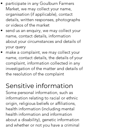
participate in any Goulburn Farmers
Market, we may collect your name,
organisation (if applicable), contact
details, written responses, photographs
or videos of the market
send us an enquiry, we may collect your
name, contact details, information
about your circumstances and details of
your query
make a complaint, we may collect your
name, contact details, the details of your
complaint, information collected in any
investigation of the matter and details of
the resolution of the complaint
Sensitive information
Some personal information, such as
information relating to racial or ethnic
origin, religious beliefs or affiliations,
health information (including mental
health information and information
about a disability), genetic information
and whether or not you have a criminal