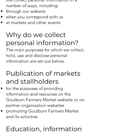
number of ways, including:
through our website
when you correspond with us
at markets and other events
Why do we collect
personal information?
The main purposes for which we collect,
hold, use and disclose personal
information are set out below.
Publication of markets
and stallholders
for the purposes of providing
information and resources on the
Goulburn Farmers Market website or on
partner organisation websites
promoting Goulburn Farmers Market
and its activities
Education, information