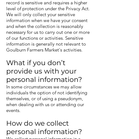
record is sensitive and requires a higher
level of protection under the Privacy Act.
We will only collect your sensitive
information when we have your consent
and when the collection is reasonably
necessary for us to carry out one or more
of our functions or activities. Sensitive
information is generally not relevant to
Goulburn Farmers Market's activities.
What if you don’t
provide us with your
personal information?
In some circumstances we may allow
individuals the option of not identifying
themselves, or of using a pseudonym,
when dealing with us or attending our
events.
How do we collect
personal information?
We collect personal information in a