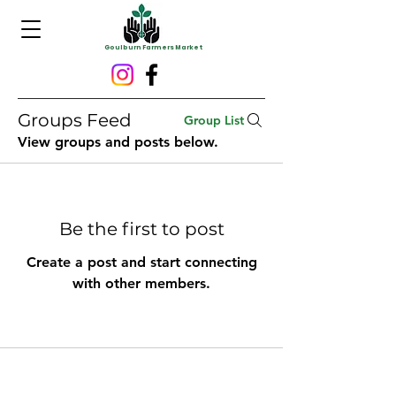
Goulburn Farmers Market
Groups Feed
Group List
View groups and posts below.
Be the first to post
Create a post and start connecting
with other members.