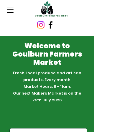
Goulburn Farmers Market
Welcome to
Goulburn Farmers
Market
Fresh, local produce and artisan
products. Every month.
Market Hours: 8 - 11am.
Our next
Makers Market
is on the
25th July 2026