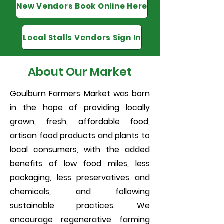
New Vendors Book Online Here
Local Stalls Vendors Sign In
About Our Market
Goulburn Farmers Market was born
in the hope of providing locally
grown, fresh, affordable food,
artisan food products and plants to
local consumers, with the added
benefits of low food miles, less
packaging, less preservatives and
chemicals, and following
sustainable practices. We
encourage regenerative farming