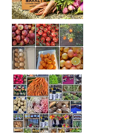
Another great market was held last
month at Peden Pavilion including our
popular Makers Market - which we plan
to have again later in the year!
Thank you to our wonderful vendors,
visitors and shoppers for making the
markets a continuing success!​