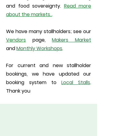
and food sovereignty.
Read
more
about the markets
..
.
We have many stallholders; see our
Vendors
page,
Makers Market
and
Monthly Workshops
.
For current and new stallholder
bookings, we have updated our
booking system to
Local Stalls
.
Thank you