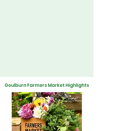
Goulburn Farmers Market Highlights